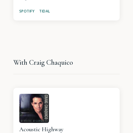
SPOTIFY
TIDAL
With Craig Chaquico
Acoustic Highway