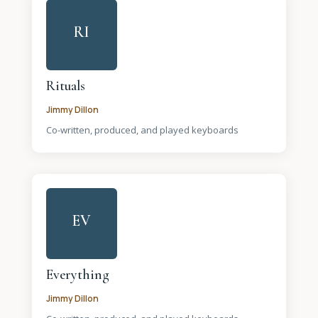
RI
Rituals
Jimmy Dillon
Co-written, produced, and played keyboards
EV
Everything
Jimmy Dillon