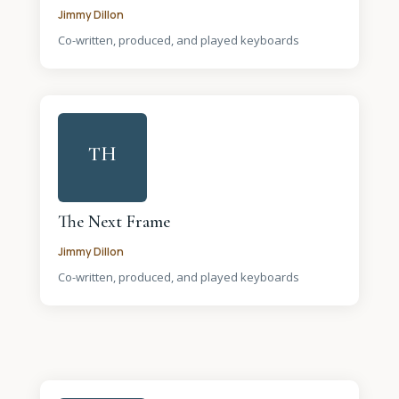
Jimmy Dillon
Co-written, produced, and played keyboards
TH
The Next Frame
Jimmy Dillon
Co-written, produced, and played keyboards