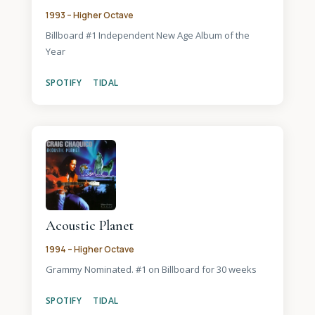
1993 – Higher Octave
Billboard #1 Independent New Age Album of the
Year
SPOTIFY
TIDAL
Acoustic Planet
1994 – Higher Octave
Grammy Nominated. #1 on Billboard for 30 weeks
SPOTIFY
TIDAL