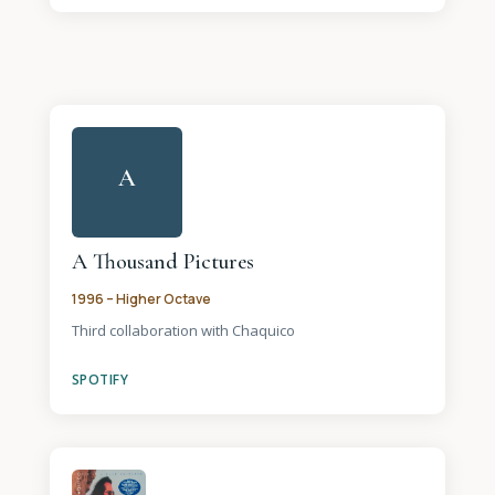
A
A Thousand Pictures
1996 – Higher Octave
Third collaboration with Chaquico
SPOTIFY