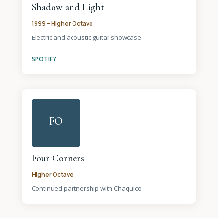
Shadow and Light
1999 – Higher Octave
Electric and acoustic guitar showcase
SPOTIFY
FO
Four Corners
Higher Octave
Continued partnership with Chaquico