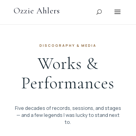
DISCOGRAPHY & MEDIA
Works &
Performances
Five decades of records, sessions, and stages
— and a few legends I was lucky to stand next
to.