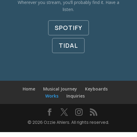
Wherever you stream, you’ll probably find it. Have a
listen.
SPOTIFY
TIDAL
Home
Musical Journey
Keyboards
Works
Inquiries