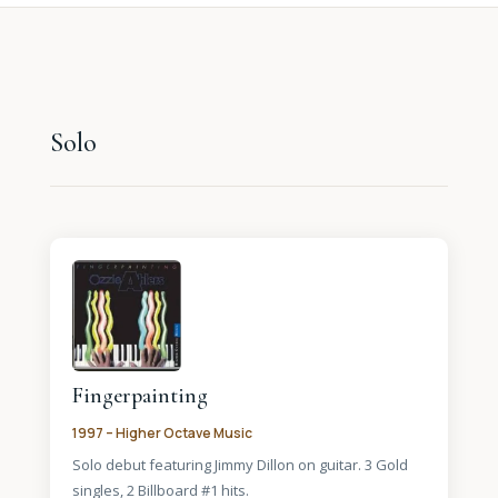
Solo
Fingerpainting
1997 – Higher Octave Music
Solo debut featuring Jimmy Dillon on guitar. 3 Gold
singles, 2 Billboard #1 hits.