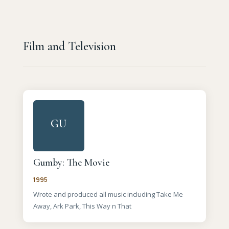
Film and Television
GU
Gumby: The Movie
1995
Wrote and produced all music including Take Me
Away, Ark Park, This Way n That