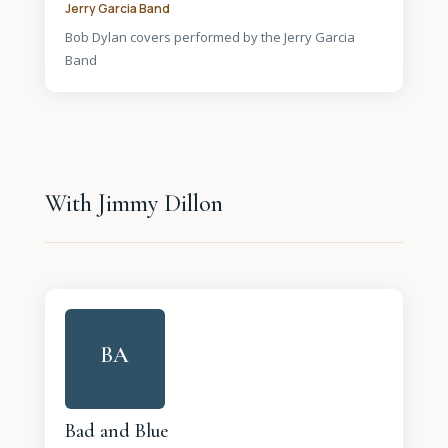
Jerry Garcia Band
Bob Dylan covers performed by the Jerry Garcia
Band
With Jimmy Dillon
BA
Bad and Blue