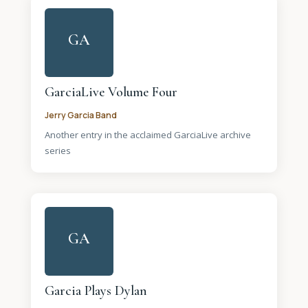
GA
GarciaLive Volume Four
Jerry Garcia Band
Another entry in the acclaimed GarciaLive archive
series
GA
Garcia Plays Dylan