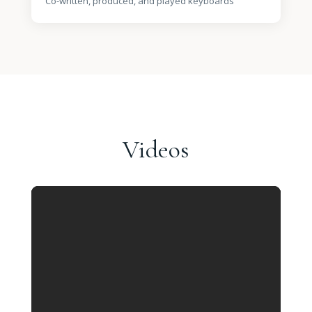
Co-written, produced, and played keyboards
Videos