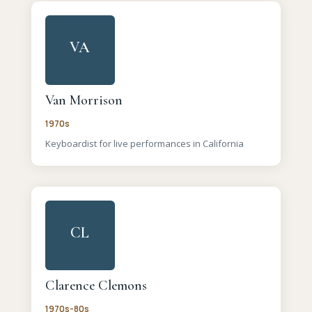
VA
Van Morrison
1970s
Keyboardist for live performances in California
CL
Clarence Clemons
1970s-80s