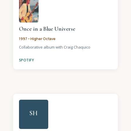
Once in a Blue Universe
1997 – Higher Octave
Collaborative album with Craig Chaquico
SPOTIFY
SH