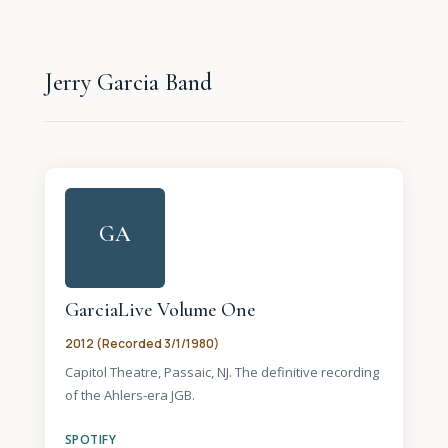
Jerry Garcia Band
GA
GarciaLive Volume One
2012 (Recorded 3/1/1980)
Capitol Theatre, Passaic, NJ. The definitive recording
of the Ahlers-era JGB.
SPOTIFY