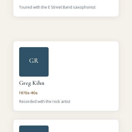
Toured with the E Street Band saxophonist
GR
Greg Kihn
1970s-80s
Recorded with the rock artist