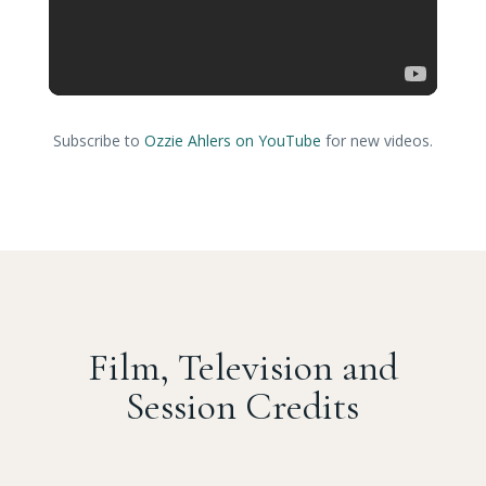
Subscribe to
Ozzie Ahlers on YouTube
for new videos.
Film, Television and
Session Credits