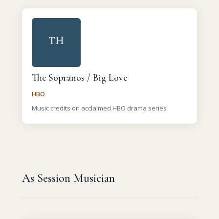
TH
The Sopranos / Big Love
HBO
Music credits on acclaimed HBO drama series
As Session Musician