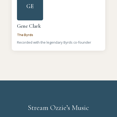
GE
Gene Clark
The Byrds
Recorded with the legendary Byrds co-founder
Stream Ozzie’s Music