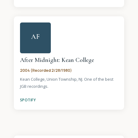
AF
After Midnight: Kean College
2004 (Recorded 2/28/1980)
Kean College, Union Township, NJ. One of the best
JGB recordings.
SPOTIFY